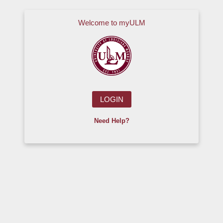
Skip to main content
Welcome to myULM
LOGIN
Need Help?